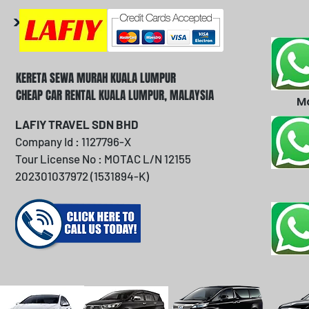
KERETA SEWA MURAH KUALA LUMPUR
CHEAP CAR RENTAL KUALA LUMPUR, MALAYSIA
M
LAFIY TRAVEL SDN BHD
Company Id : 1127796-X
Tour License No : MOTAC L/N 12155
202301037972 (1531894-K)