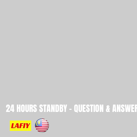
24 HOURS STANDBY - QUESTION & ANSWER