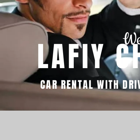
We
LAFIY C
CAR RENTAL WITH DRI