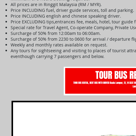
All prices are in Ringgit Malaysia (RM / MYR).
Price INCLUDING fuel, driver guide services, toll and parking.
Price INCLUDING english and chinese speaking driver.
Price EXCLUDING tips,entrances fee, meals, hotel, tour guide
Special rate for Travel Agent, Co-operate Company, Private U
Surcharge of 50% from 12:00am to 06:00am.
Surcharge of 50% from 2230 to 0600 for arrival / departure fl
Weekly and monthly rates available on request.
Any tours for sightseeing and visiting to places of tourist at
eventhough carrying 7 passengers and below.