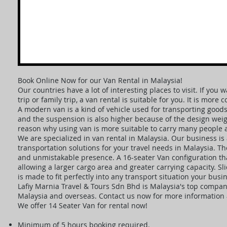
Book Online Now for our Van Rental in Malaysia!
Our countries have a lot of interesting places to visit. If yo
trip or family trip, a van rental is suitable for you. It is more
A modern van is a kind of vehicle used for transporting goods
and the suspension is also higher because of the design weigh
reason why using van is more suitable to carry many people 
We are specialized in van rental in Malaysia. Our business is 
transportation solutions for your travel needs in Malaysia. T
and unmistakable presence. A 16-seater Van configuration tha
allowing a larger cargo area and greater carrying capacity. S
is made to fit perfectly into any transport situation your bu
Lafiy Marnia Travel & Tours Sdn Bhd is Malaysia's top company
Malaysia and overseas. Contact us now for more information a
We offer 14 Seater Van for rental now!
Minimum of 5 hours booking required.