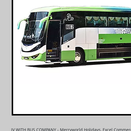
JV WITH BUS COMPANY - Merryworld Holidays, Excel Commerc