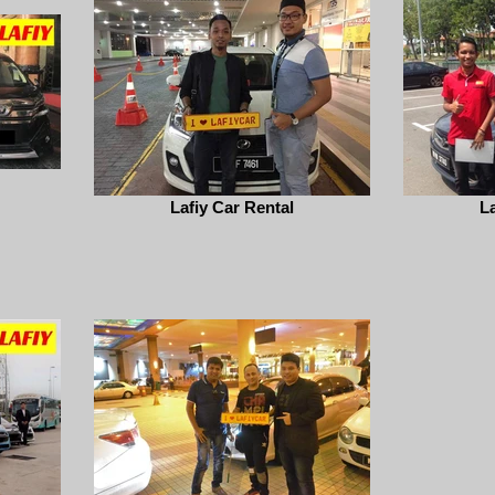
Lafiy Car Rental
La