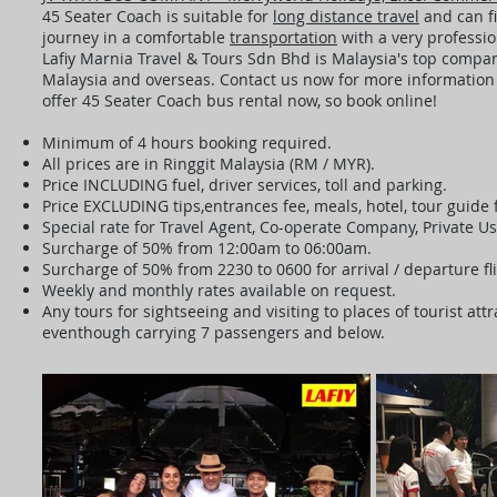
45 Seater Coach is suitable for
long distance travel
and can fi
journey in a comfortable
transportation
with a very professio
Lafiy Marnia Travel & Tours Sdn Bhd is Malaysia's top company
Malaysia and overseas. Contact us now for more information a
offer 45 Seater Coach bus rental now, so book online!
Minimum of 4 hours booking required.
All prices are in Ringgit Malaysia (RM / MYR).
Price INCLUDING fuel, driver services, toll and parking.
Price EXCLUDING tips,entrances fee, meals, hotel, tour guide
Special rate for Travel Agent, Co-operate Company, Private U
Surcharge of 50% from 12:00am to 06:00am.
Surcharge of 50% from 2230 to 0600 for arrival / departure fl
Weekly and monthly rates available on request.
Any tours for sightseeing and visiting to places of tourist a
eventhough carrying 7 passengers and below.