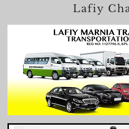
Lafiy Cha