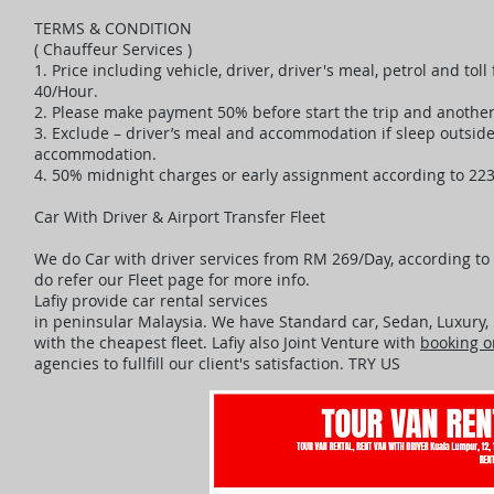
TERMS & CONDITION
( Chauffeur Services )
1. Price including vehicle, driver, driver's meal, petrol and to
40/Hour.
2. Please make payment 50% before start the trip and another 
3. Exclude – driver’s meal and accommodation if sleep outsi
accommodation.
4. 50% midnight charges or early assignment according to 22
Car With Driver & Airport Transfer Fleet
We do Car with driver services from RM 269/Day, according to t
do refer our Fleet page for more info.
Lafiy provide car rental services
in peninsular Malaysia. We have Standard car, Sedan, Luxury
with the cheapest fleet. Lafiy also Joint Venture with
booking o
agencies to fullfill our client's satisfaction. TRY US