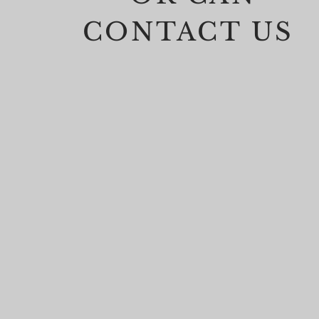
CONTACT US