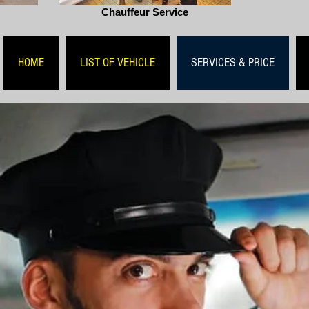
Chauffeur Service
HOME
LIST OF VEHICLE
SERVICES & PRICE