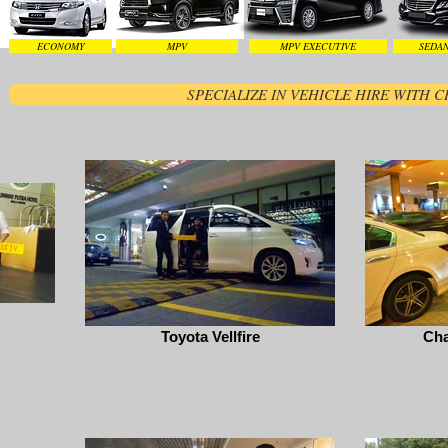
ECONOMY
MPV
MPV EXECUTIVE
SEDAN
SPECIALIZE IN VEHICLE HIRE WITH
Toyota Vellfire
Cha