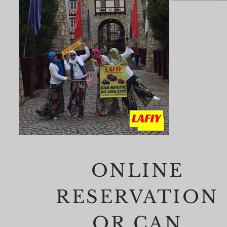
ONLINE
RESERVATION
OR CAN